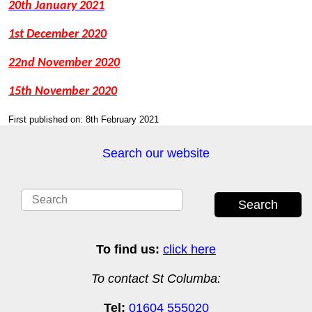
20th January 2021
1st December 2020
22nd November 2020
15th November 2020
First published on: 8th February 2021
Search our website
Search
To find us:
click here
To contact St Columba:
Tel:
01604 555020