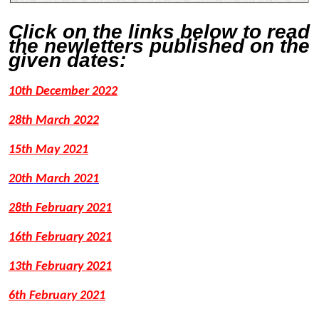
Click on the links below to read
the newletters published on the
given dates:
10th December 2022
28th March 2022
15th May 2021
20th March 2021
28th February 2021
16th February 2021
13th February 2021
6th February 2021