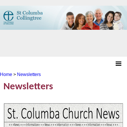
Home
>
Newsletters
Newsletters