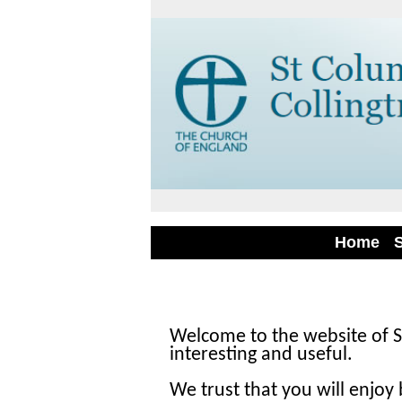
Home
Welcome to the website of S
interesting and useful.
We trust that you will enjoy 