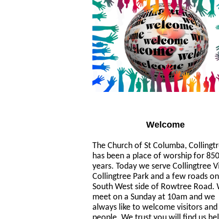
Welcome
The Church of St Columba, Collingt
has been a place of worship for 85
years. Today we serve Collingtree Vi
Collingtree Park and a few roads on
South West side of Rowtree Road.
meet on a Sunday at 10am and we
always like to welcome visitors an
people. We trust you will find us he