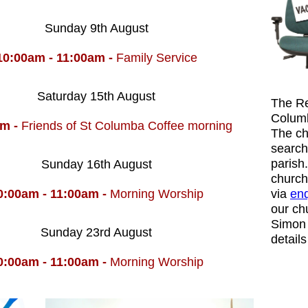
Sunday 9th August
10:00am - 11:00am -
Family Service
Saturday 15th August
The Re
Columb
am -
Friends of St Columba Coffee morning
The ch
search
parish
Sunday 16th August
church
0:00am - 11:00am -
Morning Worship
via
enq
our ch
Simon 
Sunday 23rd August
detail
0:00am - 11:00am -
Morning Worship