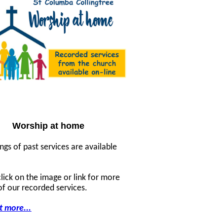
Worship at home
ngs of past services are available
click on the image or link for more
 of our recorded services.
t more...