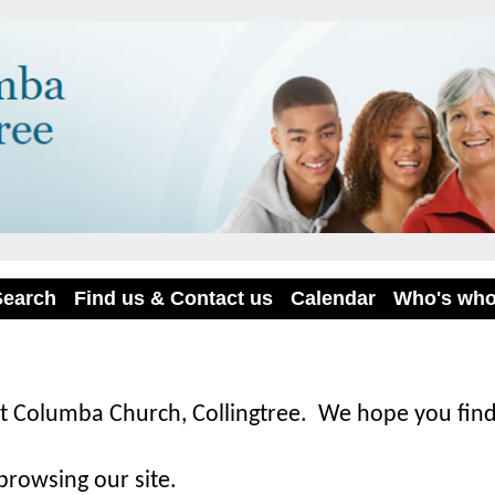
Search
Find us & Contact us
Calendar
Who's wh
t Columba Church, Collingtree. We hope you find
browsing our site.