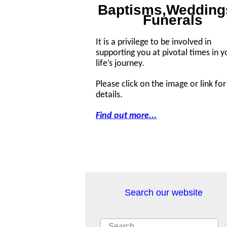
Baptisms,Wedding
Funerals
It is a privilege to be involved in
supporting you at pivotal times in y
life’s journey.
Please click on the image or link fo
details.
Find out more...
Search our website