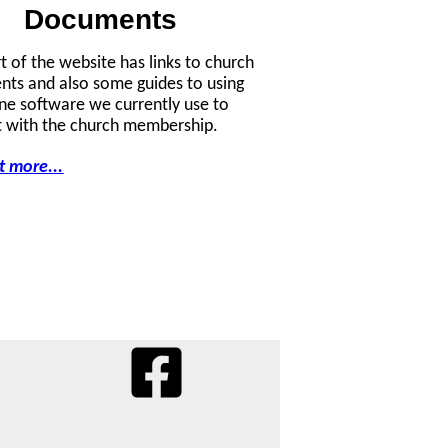
Documents
rt of the website has links to church
ts and also some guides to using
ine software we currently use to
 with the church membership.
t more...