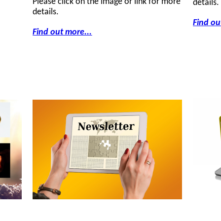
Please click on the image or link for more
details.
details.
Find ou
Find out more...