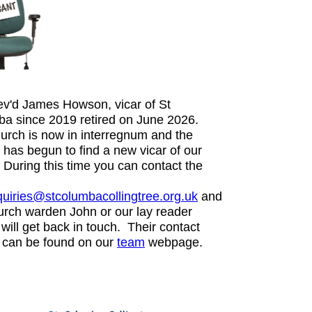
v'd James Howson, vicar of St
a since 2019 retired on June 2026.
urch is now in interregnum and the
 has begun to find a new vicar of our
. During this time you can contact the
uiries@stcolumbacollingtree.org.uk
and
urch warden John or our lay reader
will get back in touch. Their contact
s can be found on our
team
webpage.