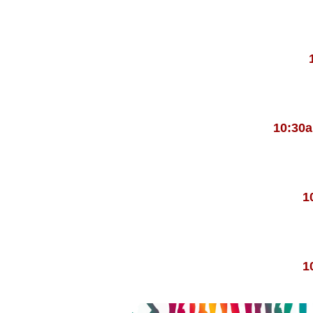
10:30
1
1