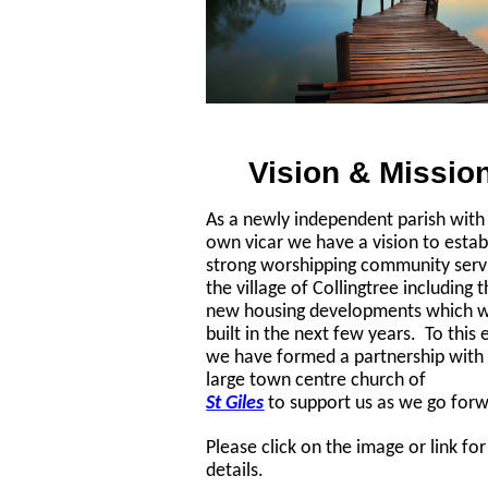
Vision & Missio
As a newly independent parish with 
own vicar we have a vision to estab
strong worshipping community serv
the village of Collingtree including 
new housing developments which wi
built in the next few years. To this 
we have formed a partnership with
large town centre church of
St Giles
to support us as we go for
Please click on the image or link fo
details.