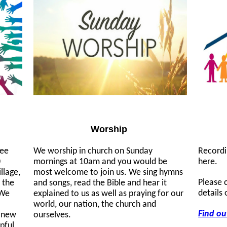
Worship
ree
We worship in church on Sunday
Recordi
0
mornings at 10am and you would be
here.
llage,
most welcome to join us. We sing hymns
Please 
 the
and songs, read the Bible and hear it
details
 We
explained to us as well as praying for our
world, our nation, the church and
Find ou
d new
ourselves.
lpful