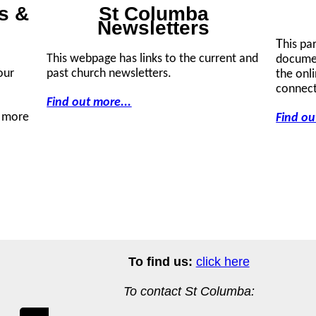
s &
St Columba
Newsletters
T
his pa
This webpage has links to the current and
documen
our
past church newsletters.
the onl
connect
Find out more...
r more
Find ou
To find us:
click here
To contact St Columba: