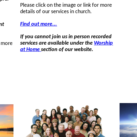
Please click on the image or link for more
details of our services in church.
Find out more...
nt
If you cannot join us in person recorded
services are available under the
Worship
r more
at Home
section of our website.