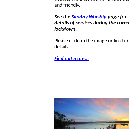
and friendly.
See the
Sunday Worship
page for
details of services during the curre
lockdown.
Please click on the image or link fo
details.
Find out more...