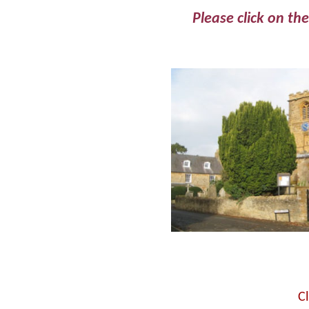
Please click on the
C