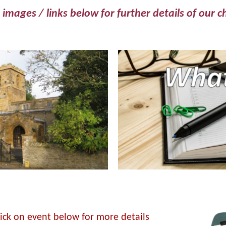
 images / links below for further details of our c
lick on event below for more details