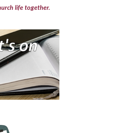
hurch life together.