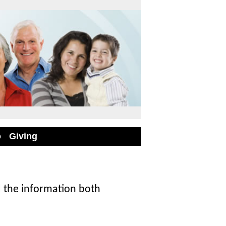
o
Giving
 the information both