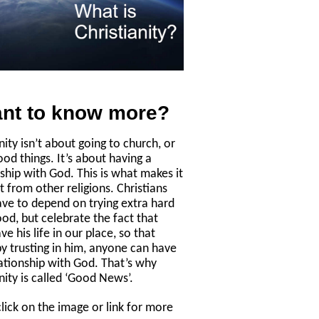
nt to know more?
nity isn’t about going to church, or
ood things. It’s about having a
nship with God. This is what makes it
t from other religions. Christians
ave to depend on trying extra hard
ood, but celebrate the fact that
ve his life in our place, so that
by trusting in him, anyone can have
lationship with God. That’s why
nity is called ‘Good News’.
click on the image or link for more