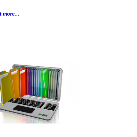
t more...