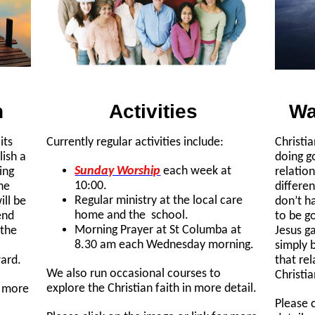
n
Activities
Wa
its
Currently regular activities include:
Christia
lish a
doing g
Sunday Worship
each week at
ing
relatio
10:00.
the
differen
Regular ministry at the local care
ll be
don’t h
home and the school.
end
to be g
Morning Prayer at St Columba at
 the
Jesus ga
8.30 am each Wednesday morning.
simply 
ward.
that re
We also run occasional courses to
Christia
explore the Christian faith in more detail.
r more
Please 