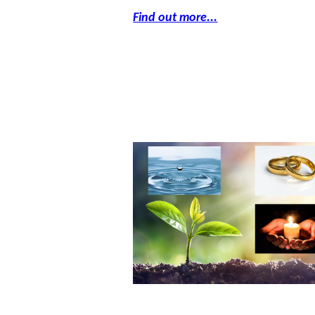
Find out more...